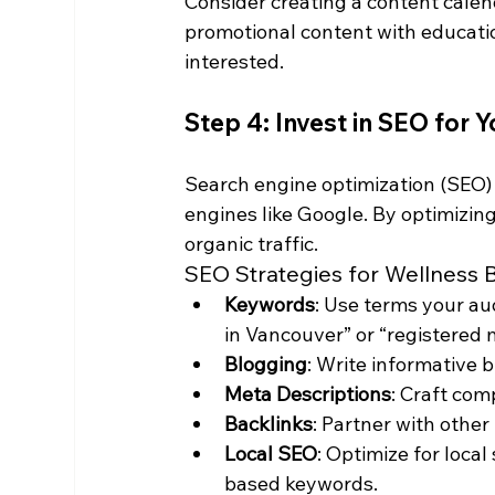
Consider creating a content calen
promotional content with educatio
interested.
Step 4: Invest in SEO for 
Search engine optimization (SEO) is
engines like Google. By optimizin
organic traffic.
SEO Strategies for Wellness 
Keywords
: Use terms your aud
in Vancouver” or “registered
Blogging
: Write informative b
Meta Descriptions
: Craft com
Backlinks
: Partner with other
Local SEO
: Optimize for loca
based keywords.