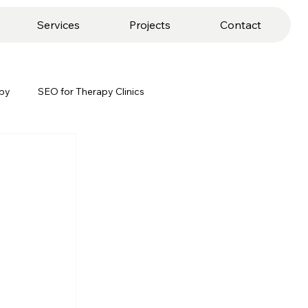
Services
Projects
Contact
apy
SEO for Therapy Clinics
keting
Client Retention Strategies