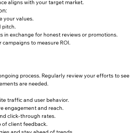
ce aligns with your target market.
on:
e your values.
 pitch.
ts in exchange for honest reviews or promotions.
cer campaigns to measure ROI.
ongoing process. Regularly review your efforts to see 
vements are needed.
ite traffic and user behavior.
re engagement and reach.
nd click-through rates.
p of client feedback.
egies and stay ahead of trends.