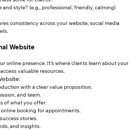
and style? (e.g., professional, friendly, calming)
ures consistency across your website, social media 
els.
onal Website
ur online presence. It’s where clients learn about your 
 access valuable resources.
Website:
oduction with a clear value proposition.
mission, and team.
ns of what you offer.
e online booking for appointments.
 success stories.
nds, and insights.