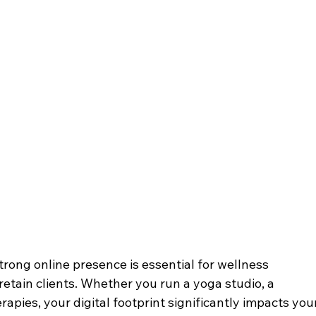
strong online presence is essential for wellness 
retain clients. Whether you run a yoga studio, a 
herapies, your digital footprint significantly impacts you