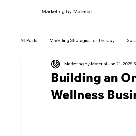
Marketing by Material
All Posts
Marketing Strategies for Therapy
Soci
Marketing by Material
Jan 21, 2025
3
Content Marketing for Therapy
Email Marketin
Building an On
Online Reputation Management
Naosu Wellnes
Wellness Busi