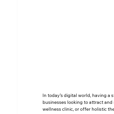
In today’s digital world, having a 
businesses looking to attract and 
wellness clinic, or offer holistic t