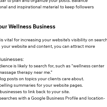
dar to plan and organize your posts. Balance 
nal and inspirational material to keep followers 
Your Wellness Business
 vital for increasing your website’s visibility on search
g your website and content, you can attract more 
Businesses:
ience is likely to search for, such as “wellness center 
 massage therapy near me.”
log posts on topics your clients care about.
pelling summaries for your website pages.
 businesses to link back to your site.
l searches with a Google Business Profile and location-