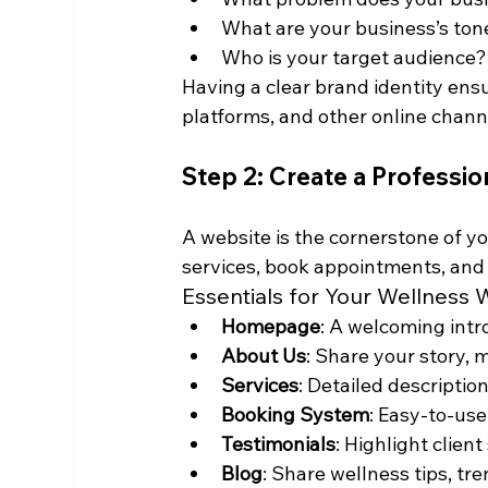
What are your business’s tone 
Who is your target audience?
Having a clear brand identity ens
platforms, and other online chann
Step 2: Create a Professi
A website is the cornerstone of yo
services, book appointments, and
Essentials for Your Wellness 
Homepage
: A welcoming intr
About Us
: Share your story, 
Services
: Detailed descriptio
Booking System
: Easy-to-us
Testimonials
: Highlight client
Blog
: Share wellness tips, tre