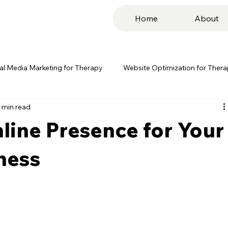
Home
About
al Media Marketing for Therapy
Website Optimization for Ther
 min read
g for Therapy
PPC Advertising for Therapy
Influencer Mar
line Presence for Your
s Co.
Digital Marketing
ness