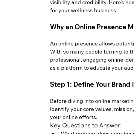
visibility and credibility. Here’s 
for your wellness business.
Why an Online Presence M
An online presence allows potentia
With so many people turning to th
professional, engaging online iden
as a platform to educate your aud
Step 1: Define Your Brand 
Before diving into online marketi
Identify your core values, mission, 
your online efforts.
Key Questions to Answer:
What problem does your busin