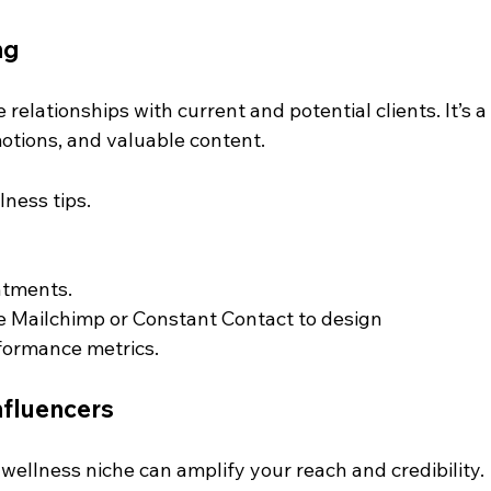
ng
elationships with current and potential clients. It’s a
otions, and valuable content.
ness tips.
ntments.
e Mailchimp or Constant Contact to design 
rformance metrics.
nfluencers
 wellness niche can amplify your reach and credibility. 