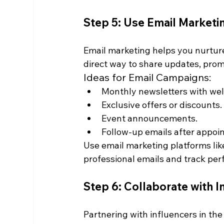
Step 5: Use Email Marketi
Email marketing helps you nurture r
direct way to share updates, prom
Ideas for Email Campaigns:
Monthly newsletters with well
Exclusive offers or discounts.
Event announcements.
Follow-up emails after appoi
Use email marketing platforms lik
professional emails and track pe
Step 6: Collaborate with I
Partnering with influencers in the