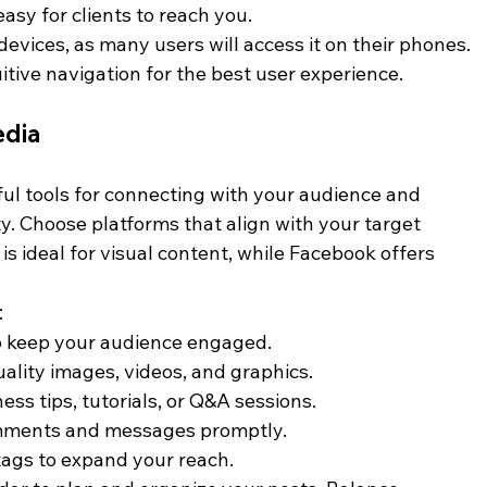
 easy for clients to reach you.
evices, as many users will access it on their phones. 
itive navigation for the best user experience.
edia
ul tools for connecting with your audience and 
. Choose platforms that align with your target 
s ideal for visual content, while Facebook offers 
:
to keep your audience engaged.
uality images, videos, and graphics.
ness tips, tutorials, or Q&A sessions.
mments and messages promptly.
tags to expand your reach.