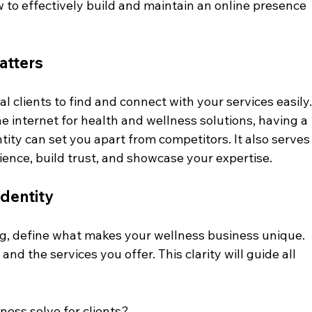
how to effectively build and maintain an online presence 
atters
l clients to find and connect with your services easily.
e internet for health and wellness solutions, having a 
tity can set you apart from competitors. It also serves
ience, build trust, and showcase your expertise.
Identity
ng, define what makes your wellness business unique. 
and the services you offer. This clarity will guide all 
ess solve for clients?