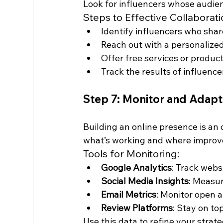
Look for influencers whose audien
Steps to Effective Collaborati
Identify influencers who shar
Reach out with a personalized
Offer free services or produc
Track the results of influen
Step 7: Monitor and Adapt
Building an online presence is an 
what’s working and where impro
Tools for Monitoring:
Google Analytics
: Track webs
Social Media Insights
: Measu
Email Metrics
: Monitor open a
Review Platforms
: Stay on to
Use this data to refine your strat