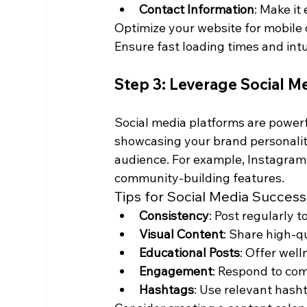
Contact Information
: Make it
Optimize your website for mobile d
Ensure fast loading times and intu
Step 3: Leverage Social M
Social media platforms are powerf
showcasing your brand personality
audience. For example, Instagram i
community-building features.
Tips for Social Media Success
Consistency
: Post regularly 
Visual Content
: Share high-q
Educational Posts
: Offer well
Engagement
: Respond to co
Hashtags
: Use relevant hash